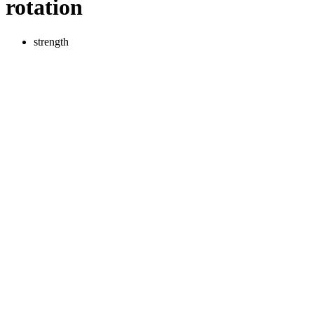
rotation
strength