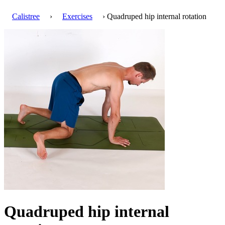
Calistree
›
Exercises
› Quadruped hip internal rotation
Quadruped hip internal