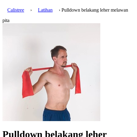
Calistree
›
Latihan
› Pulldown belakang leher melawan
pita
Pulldown belakang leher