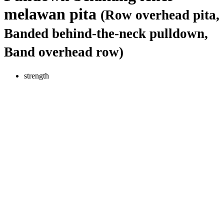
melawan pita
(Row overhead pita,
Banded behind-the-neck pulldown,
Band overhead row)
strength