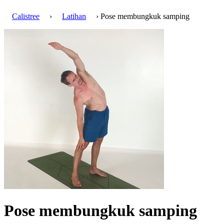
Calistree
›
Latihan
› Pose membungkuk samping
Pose membungkuk samping