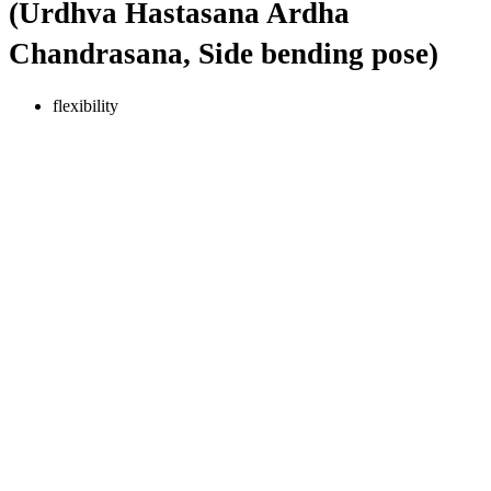
(Urdhva Hastasana Ardha
Chandrasana, Side bending pose)
flexibility