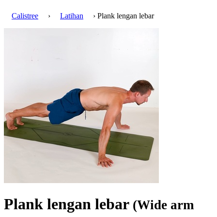
Calistree
›
Latihan
› Plank lengan lebar
Plank lengan lebar
(Wide arm