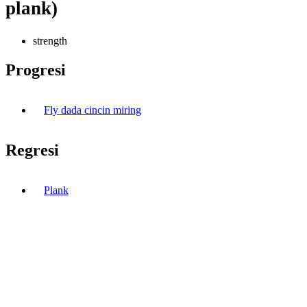
plank)
strength
Progresi
Fly dada cincin miring
Regresi
Plank