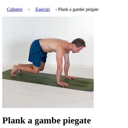
Calistree
›
Esercizi
› Plank a gambe piegate
Plank a gambe piegate