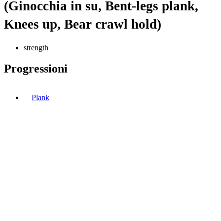
(Ginocchia in su, Bent-legs plank,
Knees up, Bear crawl hold)
strength
Progressioni
Plank