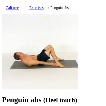
Calistree
›
Exercises
› Penguin abs
Penguin abs
(Heel touch)