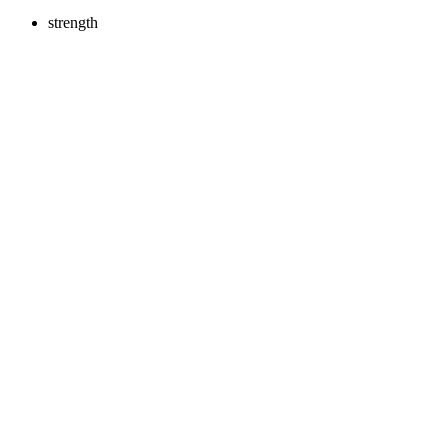
strength