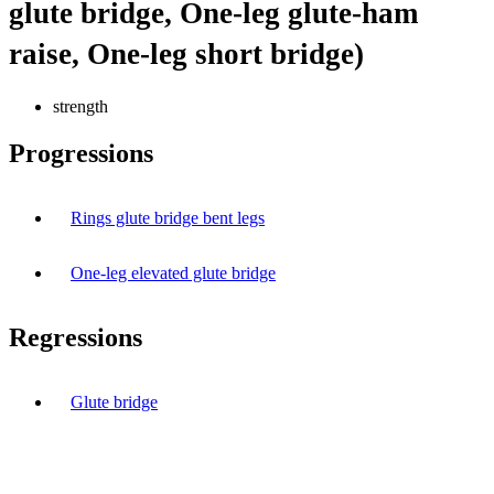
glute bridge, One-leg glute-ham
raise, One-leg short bridge)
strength
Progressions
Rings glute bridge bent legs
One-leg elevated glute bridge
Regressions
Glute bridge