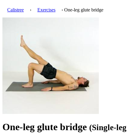
Calistree
›
Exercises
› One-leg glute bridge
One-leg glute bridge
(Single-leg