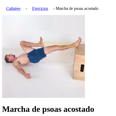
Calistree
›
Ejercicios
› Marcha de psoas acostado
Marcha de psoas acostado