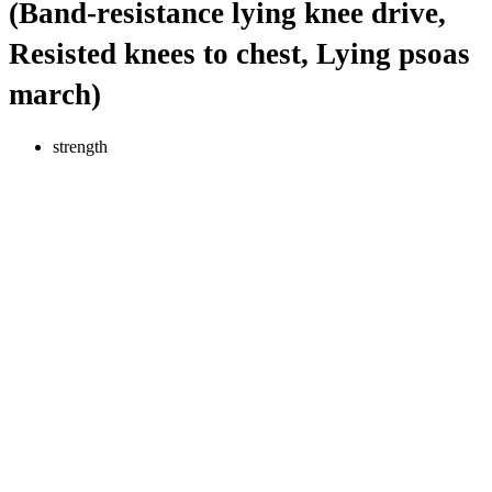
(Band-resistance lying knee drive,
Resisted knees to chest, Lying psoas
march)
strength