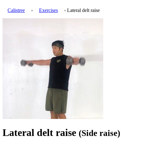
Calistree
›
Exercises
› Lateral delt raise
Lateral delt raise
(Side raise)