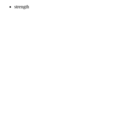
strength