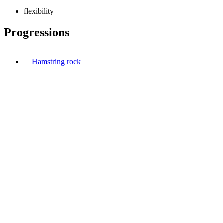
flexibility
Progressions
Hamstring rock