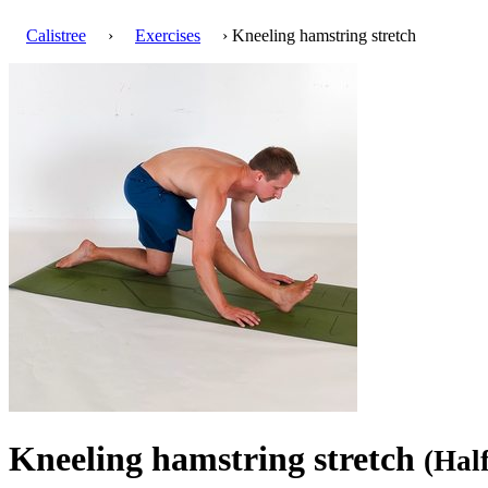
Calistree
›
Exercises
› Kneeling hamstring stretch
Kneeling hamstring stretch
(Hal