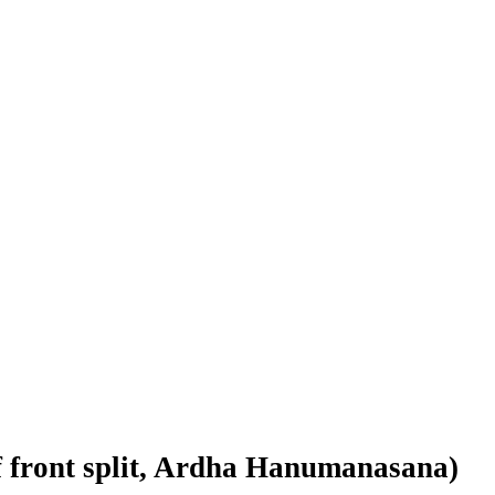
f front split, Ardha Hanumanasana)