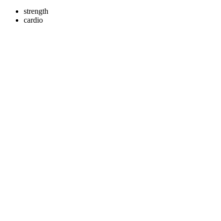
strength
cardio