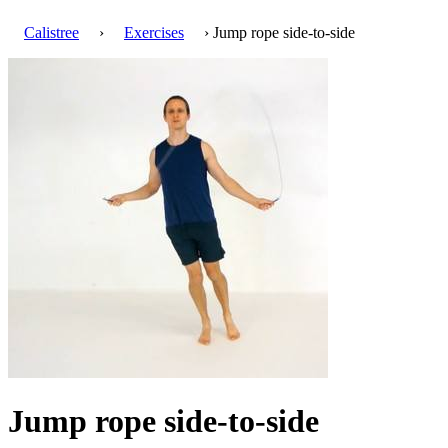
Calistree
›
Exercises
› Jump rope side-to-side
Jump rope side-to-side