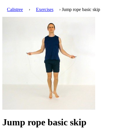
Calistree
›
Exercises
› Jump rope basic skip
Jump rope basic skip