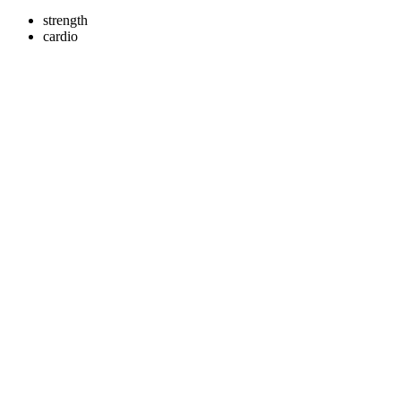
strength
cardio