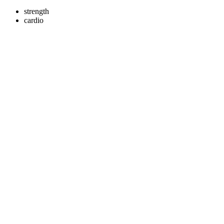
strength
cardio