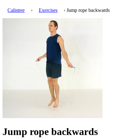
Calistree
›
Exercises
› Jump rope backwards
Jump rope backwards