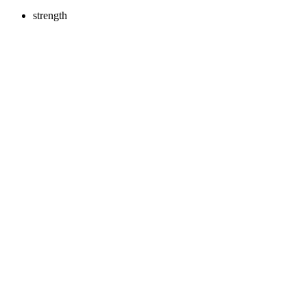
strength