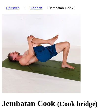
Calistree
›
Latihan
› Jembatan Cook
Jembatan Cook
(Cook bridge)