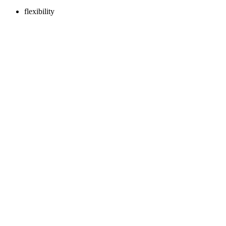
flexibility