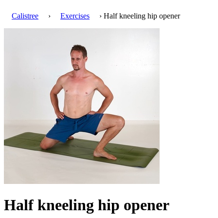
Calistree
›
Exercises
› Half kneeling hip opener
Half kneeling hip opener