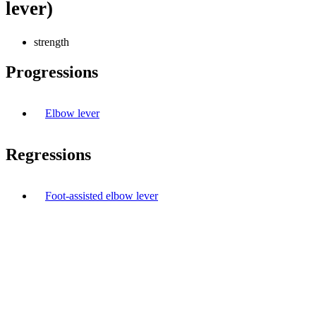
lever)
strength
Progressions
Elbow lever
Regressions
Foot-assisted elbow lever