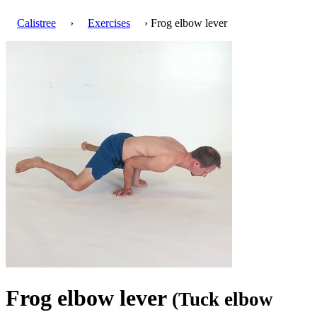
Calistree
›
Exercises
› Frog elbow lever
Frog elbow lever
(Tuck elbow