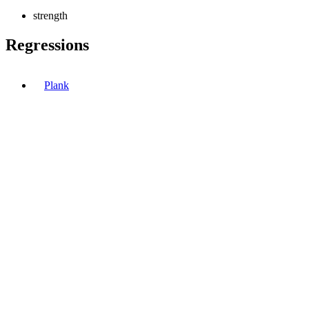
strength
Regressions
Plank