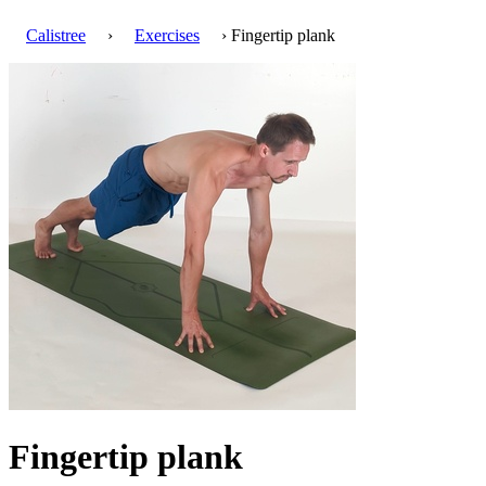
Calistree
›
Exercises
› Fingertip plank
Fingertip plank