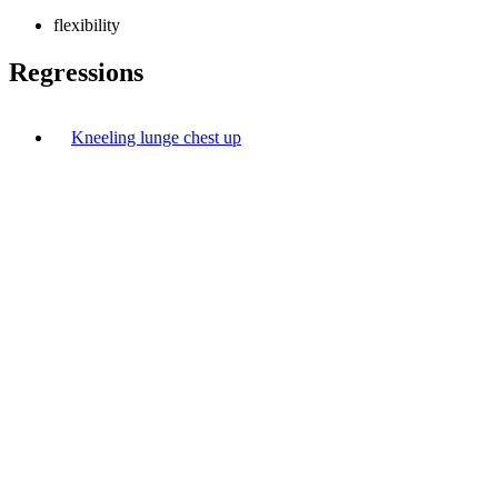
flexibility
Regressions
Kneeling lunge chest up