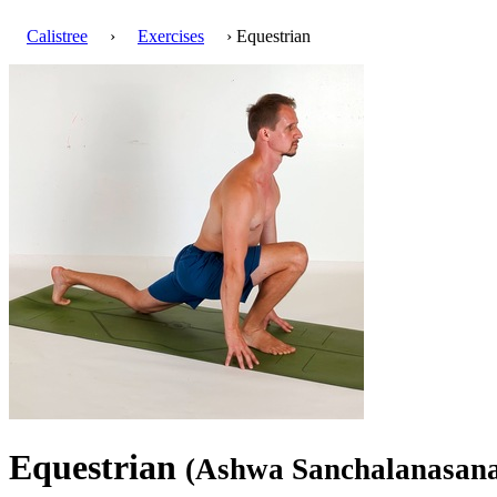
Calistree
›
Exercises
› Equestrian
Equestrian
(Ashwa Sanchalanasan