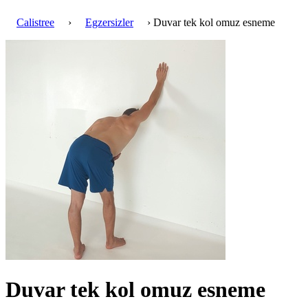
Calistree
›
Egzersizler
› Duvar tek kol omuz esneme
Duvar tek kol omuz esneme