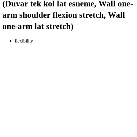
(Duvar tek kol lat esneme, Wall one-
arm shoulder flexion stretch, Wall
one-arm lat stretch)
flexibility