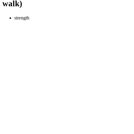
walk)
strength