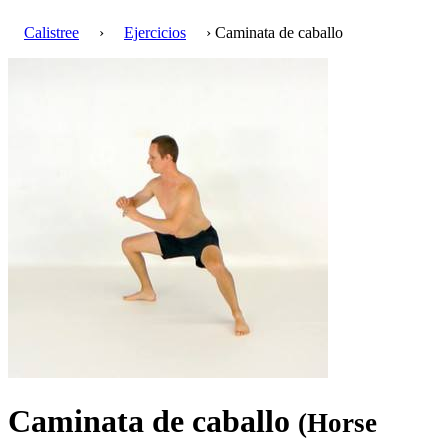
Calistree
›
Ejercicios
› Caminata de caballo
Caminata de caballo
(Horse