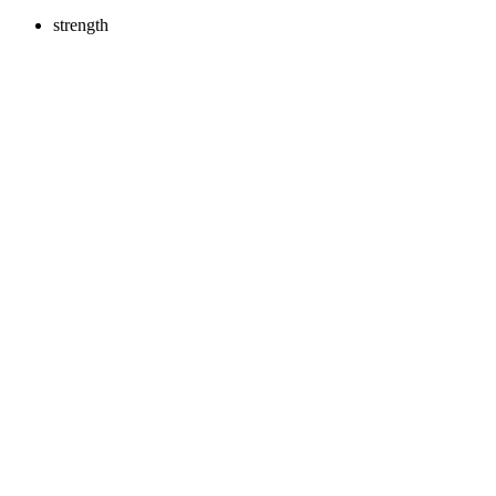
strength