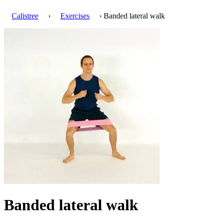
Calistree
›
Exercises
› Banded lateral walk
Banded lateral walk