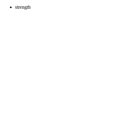
strength