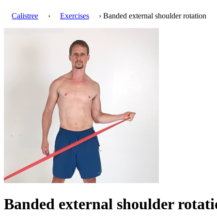
Calistree
›
Exercises
› Banded external shoulder rotation
Banded external shoulder rotat