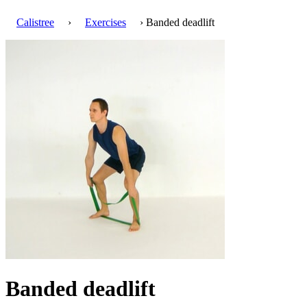
Calistree
›
Exercises
› Banded deadlift
Banded deadlift