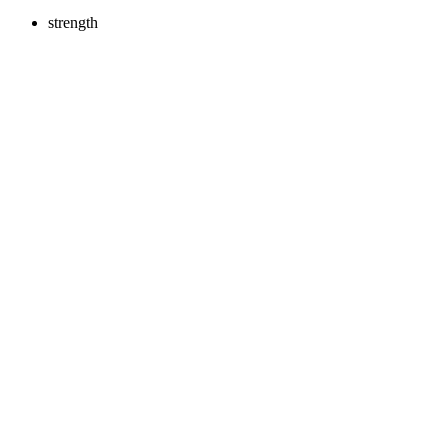
strength