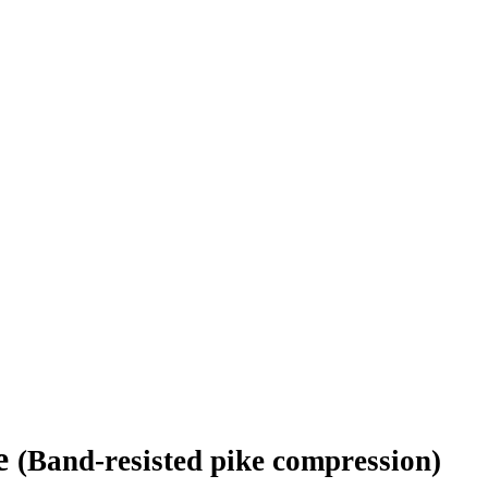
ie
(Band-resisted pike compression)