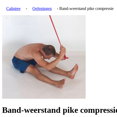
Calistree
›
Oefeningen
› Band-weerstand pike compressie
Band-weerstand pike compress