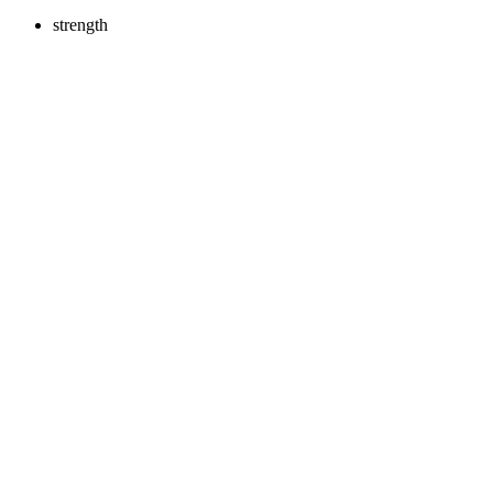
strength