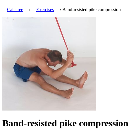
Calistree
›
Exercises
› Band-resisted pike compression
Band-resisted pike compression