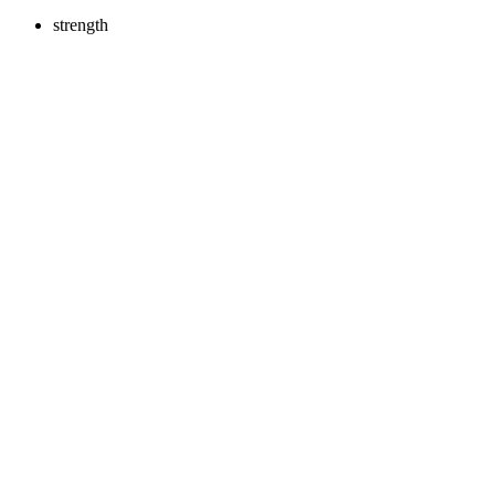
strength