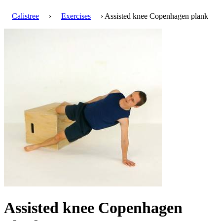
Calistree
›
Exercises
› Assisted knee Copenhagen plank
Assisted knee Copenhagen