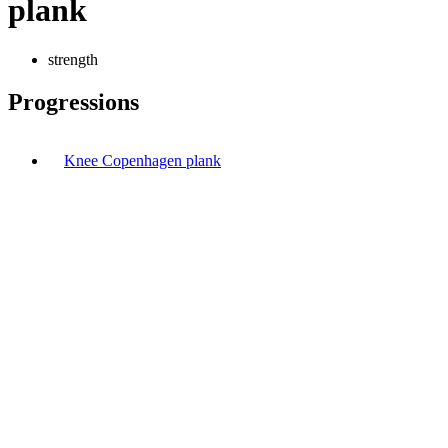
plank
strength
Progressions
Knee Copenhagen plank