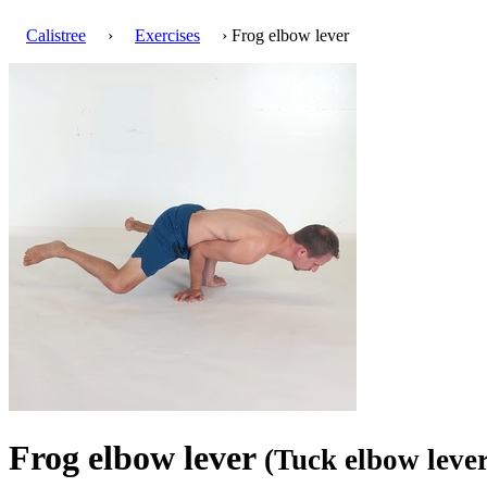
Calistree
›
Exercises
› Frog elbow lever
Frog elbow lever
(Tuck elbow lever