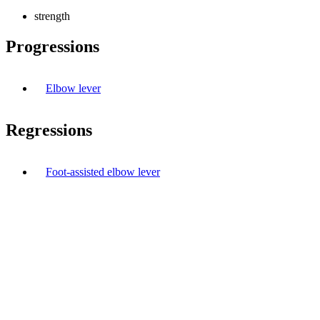
strength
Progressions
Elbow lever
Regressions
Foot-assisted elbow lever