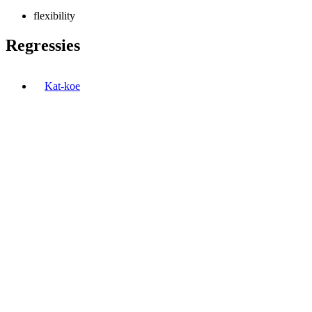
flexibility
Regressies
Kat-koe