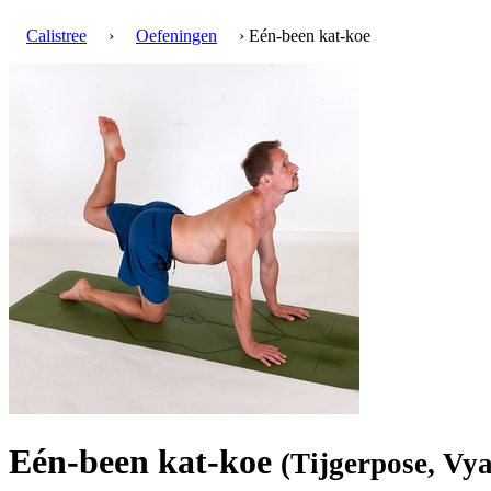
Calistree
›
Oefeningen
› Eén-been kat-koe
Eén-been kat-koe
(Tijgerpose, Vy