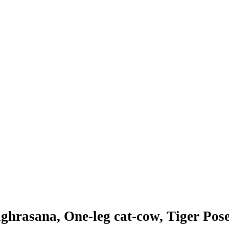
aghrasana, One-leg cat-cow, Tiger Pose