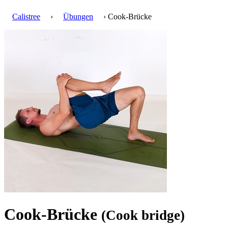
Calistree
›
Übungen
› Cook-Brücke
Cook-Brücke
(Cook bridge)