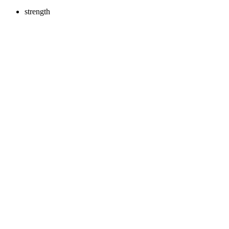
strength