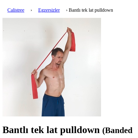
Calistree
›
Egzersizler
› Bantlı tek lat pulldown
Bantlı tek lat pulldown
(Banded