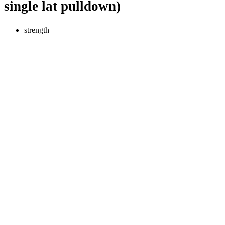
single lat pulldown)
strength