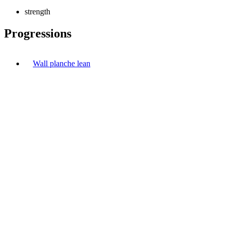
strength
Progressions
Wall planche lean