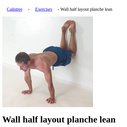
Calistree
›
Exercises
› Wall half layout planche lean
Wall half layout planche lean