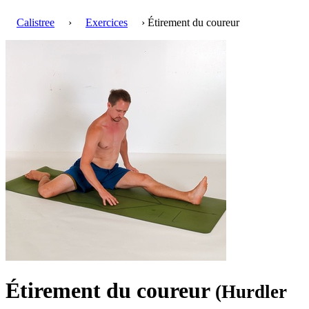
Calistree
›
Exercices
› Étirement du coureur
Étirement du coureur
(Hurdler