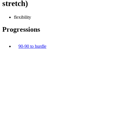
stretch)
flexibility
Progressions
90-90 to hurdle